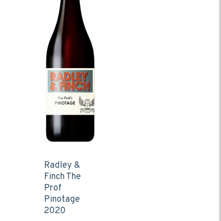
Radley &
Finch The
Prof
Pinotage
2020