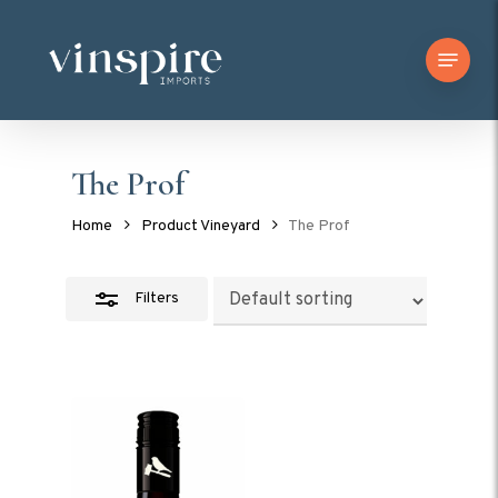
Skip
Menu
to
Close
main
Filters
content
The Prof
Home
Product Vineyard
The Prof
Filters