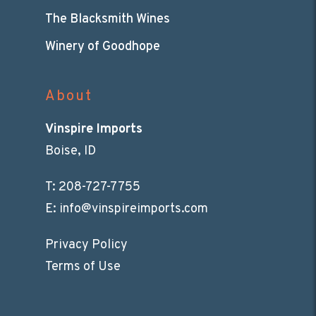
The Blacksmith Wines
Winery of Goodhope
About
Vinspire Imports
Boise, ID
T:
208-727-7755
E:
info@vinspireimports.com
Privacy Policy
Terms of Use