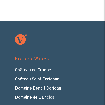
French Wines
Château de Cranne
Château Saint Preignan
Domaine Benoit Daridan
Domaine de L’Enclos