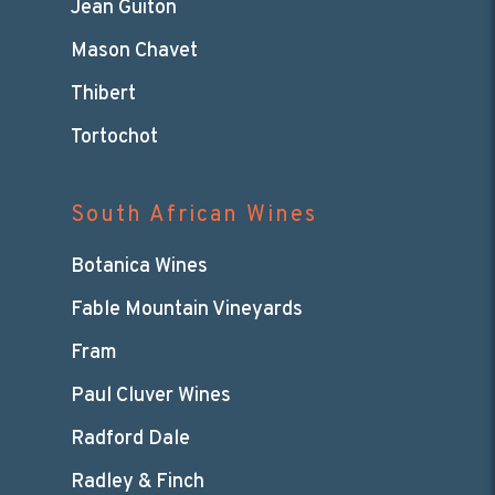
Jean Guiton
Mason Chavet
Thibert
Tortochot
South African Wines
Botanica Wines
Fable Mountain Vineyards
Fram
Paul Cluver Wines
Radford Dale
Radley & Finch