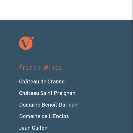
French Wines
Château de Cranne
Château Saint Preignan
Domaine Benoit Daridan
Domaine de L’Enclos
Jean Guiton