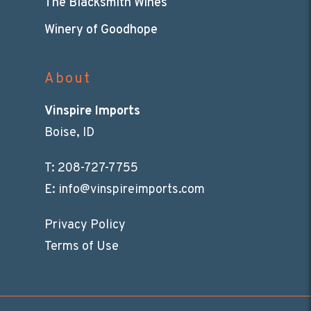
The Blacksmith Wines
Winery of Goodhope
About
Vinspire Imports
Boise, ID
T:
208-727-7755
E:
info@vinspireimports.com
Privacy Policy
Terms of Use