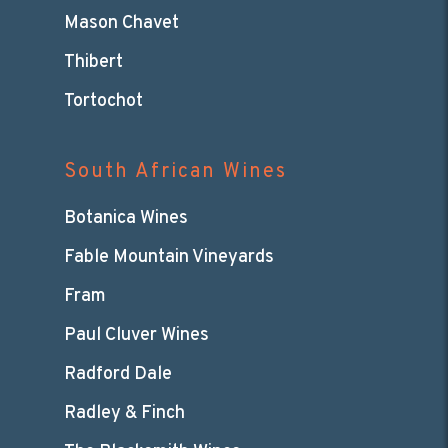
Mason Chavet
Thibert
Tortochot
South African Wines
Botanica Wines
Fable Mountain Vineyards
Fram
Paul Cluver Wines
Radford Dale
Radley & Finch