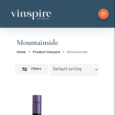
Skip
Menu
to
Close
main
Filters
content
Mountainside
Home
Product Vineyard
Mountainside
Filters