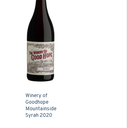
Winery of
Goodhope
Mountainside
Syrah 2020