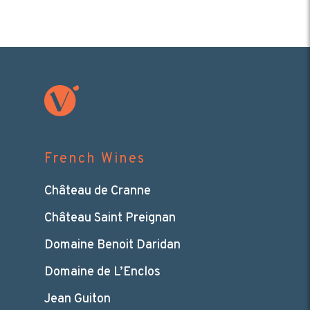
French Wines
Château de Cranne
Château Saint Preignan
Domaine Benoit Daridan
Domaine de L’Enclos
Jean Guiton