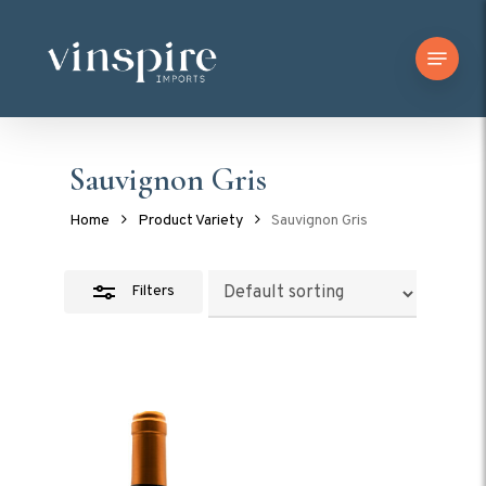
Skip
Menu
to
Close
main
Filters
content
Sauvignon Gris
Home
Product Variety
Sauvignon Gris
Filters