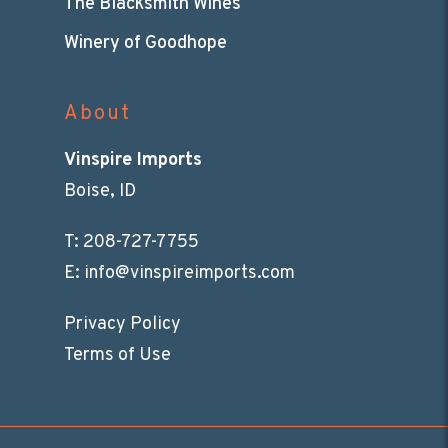
The Blacksmith Wines
Winery of Goodhope
About
Vinspire Imports
Boise, ID
T:
208-727-7755
E:
info@vinspireimports.com
Privacy Policy
Terms of Use