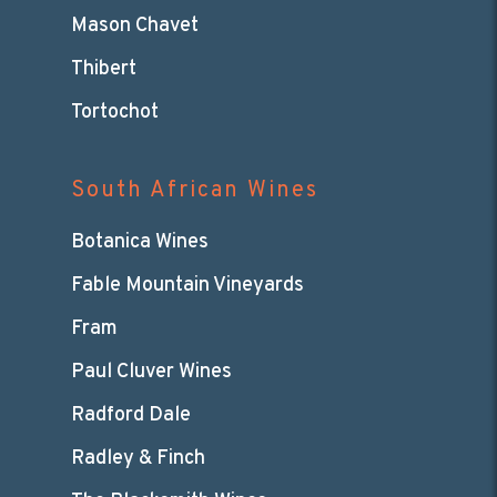
Mason Chavet
Thibert
Tortochot
South African Wines
Botanica Wines
Fable Mountain Vineyards
Fram
Paul Cluver Wines
Radford Dale
Radley & Finch