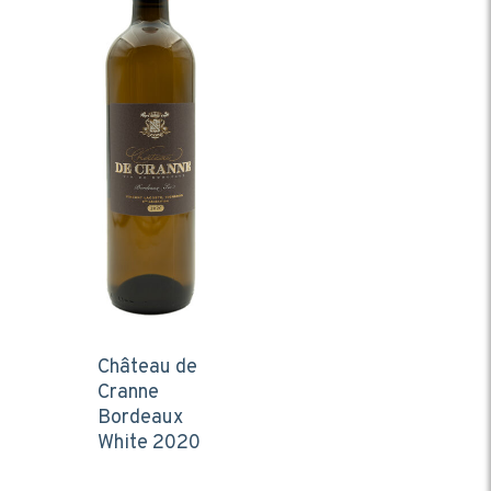
Château de
Cranne
Bordeaux
White 2020