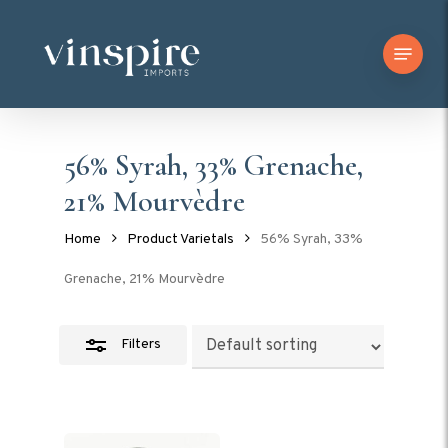
Skip
Menu
to
Close
main
Filters
content
56% Syrah, 33% Grenache,
21% Mourvèdre
Home
Product Varietals
56% Syrah, 33%
Grenache, 21% Mourvèdre
Filters