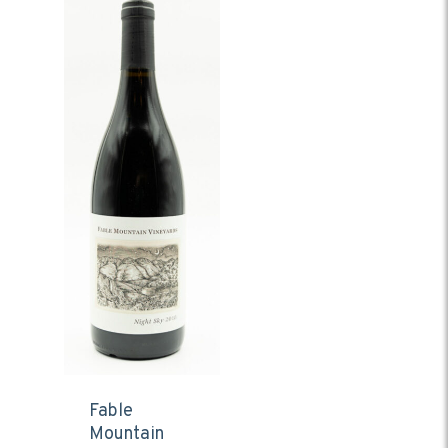
Fable
Mountain