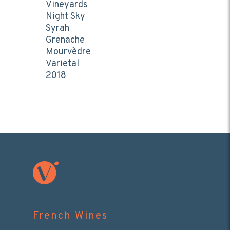
Vineyards
Night Sky
Syrah
Grenache
Mourvèdre
Varietal
2018
French Wines