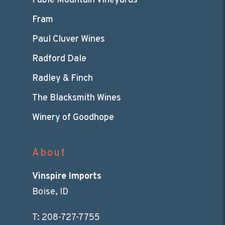
Fable Mountain Vineyards
Fram
Paul Cluver Wines
Radford Dale
Radley & Finch
The Blacksmith Wines
Winery of Goodhope
About
Vinspire Imports
Boise, ID
T:
208-727-7755