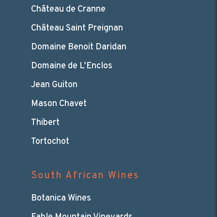
Château de Cranne
Château Saint Preignan
Domaine Benoit Daridan
Domaine de L’Enclos
Jean Guiton
Mason Chavet
Thibert
Tortochot
South African Wines
Botanica Wines