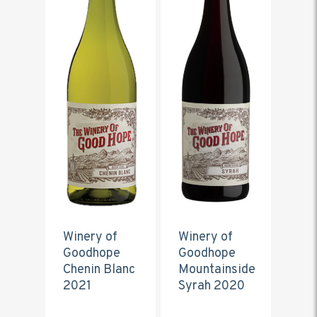
Winery of
Winery of
Goodhope
Goodhope
Chenin Blanc
Mountainside
2021
Syrah 2020