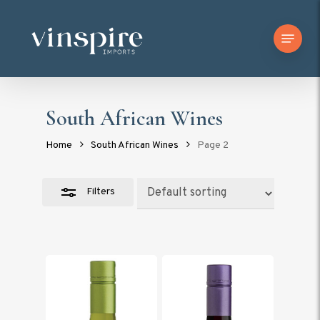
Skip
Menu
to
Close
main
Filters
content
South African Wines
Home
South African Wines
Page 2
Filters