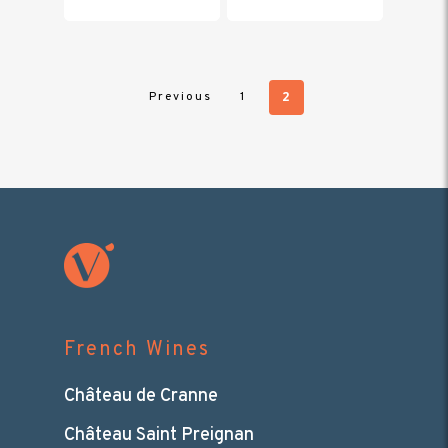
2
Previous
1
French Wines
Château de Cranne
Château Saint Preignan