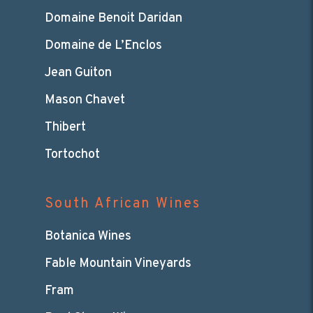
Domaine Benoit Daridan
Domaine de L’Enclos
Jean Guiton
Mason Chavet
Thibert
Tortochot
South African Wines
Botanica Wines
Fable Mountain Vineyards
Fram