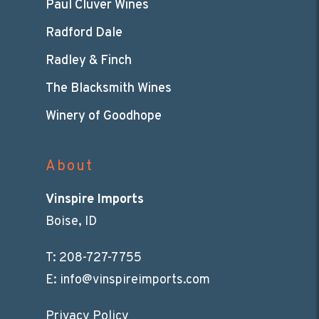
Paul Cluver Wines
Radford Dale
Radley & Finch
The Blacksmith Wines
Winery of Goodhope
About
Vinspire Imports
Boise, ID
T:
208-727-7755
E:
info@vinspireimports.com
Privacy Policy