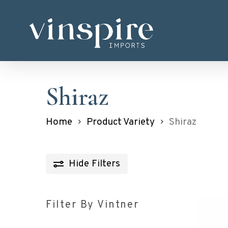
Skip
to
main
content
Shiraz
Home
Product Variety
Shiraz
Hide
Filters
Filter By Vintner