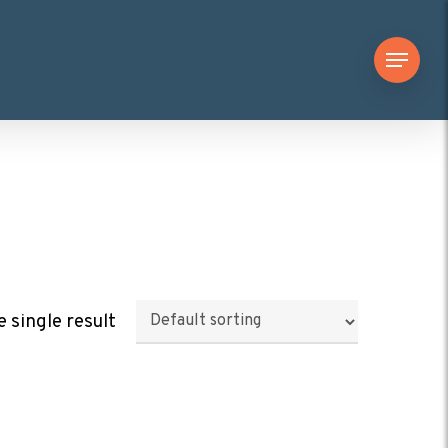
Menu
 single result