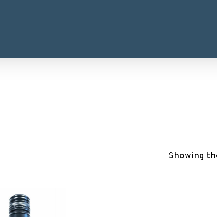
Showing the