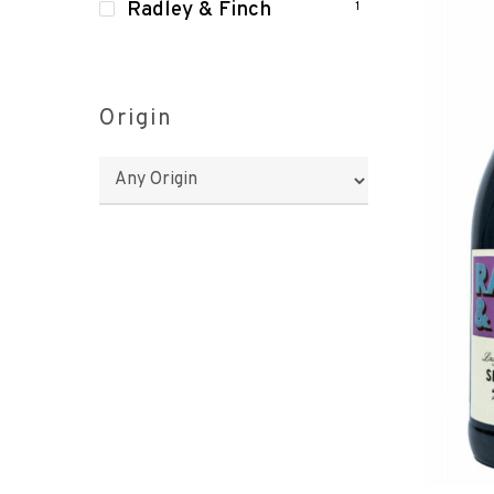
Radley & Finch
1
Origin