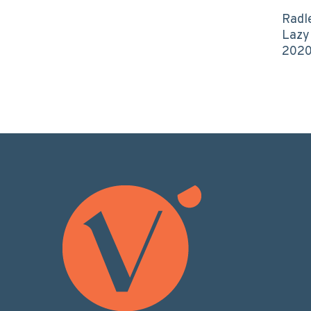
Radl
Lazy
202