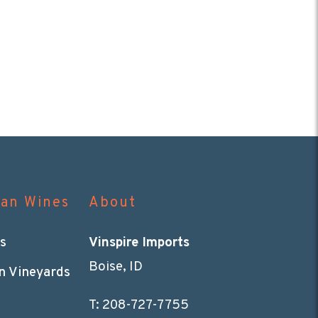
can Wines
About
s
Vinspire Imports
Boise, ID
n Vineyards
T:
208-727-7755