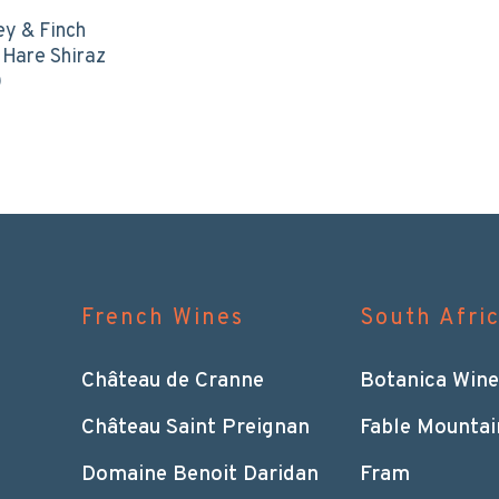
ey & Finch
 Hare Shiraz
0
French Wines
South Afri
Château de Cranne
Botanica Wine
Château Saint Preignan
Fable Mountai
Domaine Benoit Daridan
Fram