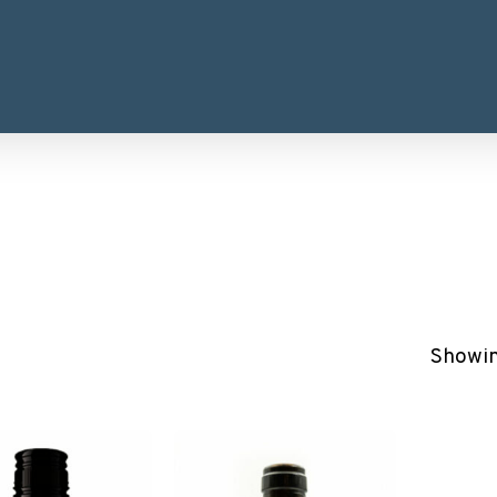
Showing