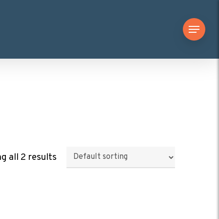
Menu
 all 2 results