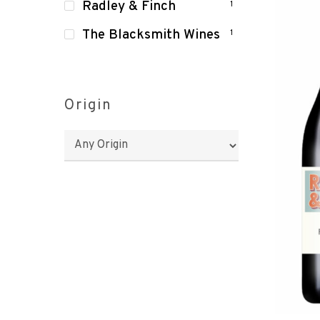
Radley & Finch
1
The Blacksmith Wines
1
Origin