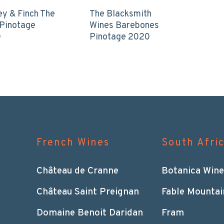
ey & Finch The
The Blacksmith
 Pinotage
Wines Barebones
0
Pinotage 2020
French Wines
South Afri
Château de Cranne
Botanica Wine
Château Saint Preignan
Fable Mountai
Domaine Benoit Daridan
Fram