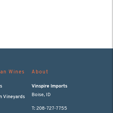
can Wines
About
s
Vinspire Imports
Boise, ID
n Vineyards
T:
208-727-7755