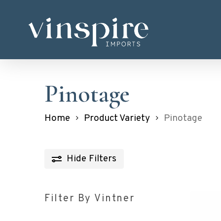
Skip
to
main
content
Pinotage
Home
Product Variety
Pinotage
Hide
Filters
Filter By Vintner