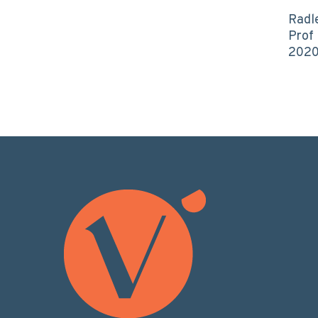
Radl
Prof
202